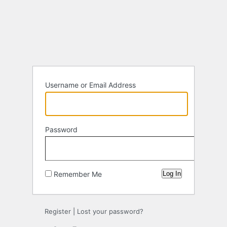
Log
In
Username or Email Address
Password
Remember Me
Register
|
Lost your password?