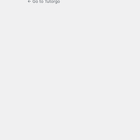
← Go to Tutorgo